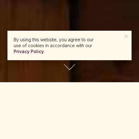
By using this website, you agree to our
use of cookies in accordance with our
Privacy Policy
.
reserve@beckons.com
61 2 9918 4355
✕