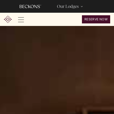
Our Lodges
RESERVE NOW