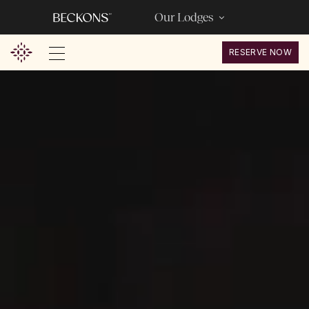
Our Lodges
RESERVE NOW