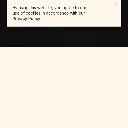
By using this website, you agree to our
use of cookies in accordance with our
Privacy Policy
.
reserve@beckons.com
61 2 9918 4355
✕