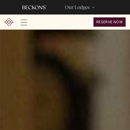
Our Lodges
RESERVE NOW