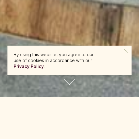
By using this website, you agree to our
use of cookies in accordance with our
Privacy Policy
.
reserve@beckons.com
61 2 9918 4355
✕