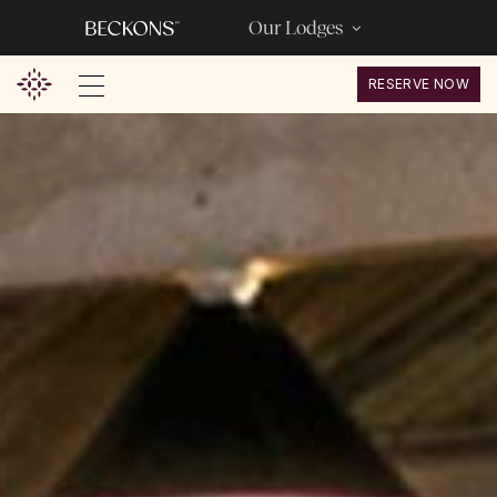
Our Lodges
RESERVE NOW