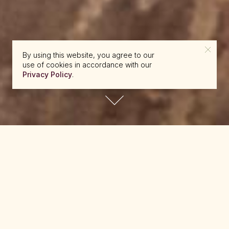
By using this website, you agree to our
use of cookies in accordance with our
Privacy Policy
.
reserve@beckons.com
61 2 9918 4355
✕
A selection of reference material is available
below for download to assist with your travel
planning. If you can’t find what you’re looking for
here, please view the
FAQ
page or
contact us
.