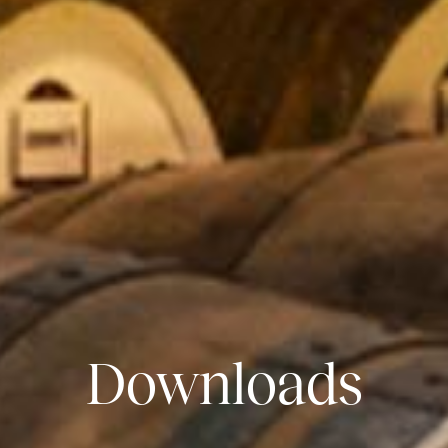
Downloads