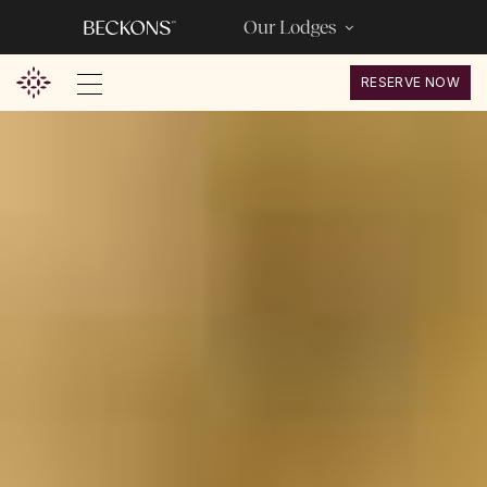
Our Lodges
RESERVE NOW