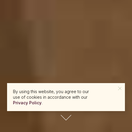
By using this website, you agree to our
use of cookies in accordance with our
Privacy Policy
.
reserve@beckons.com
61 2 9918 4355
✕