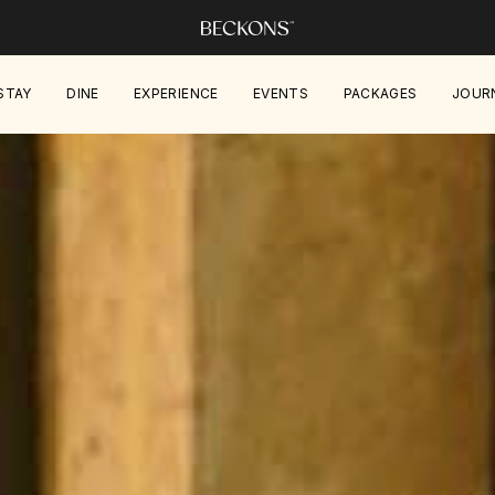
STAY
DINE
EXPERIENCE
EVENTS
PACKAGES
JOUR