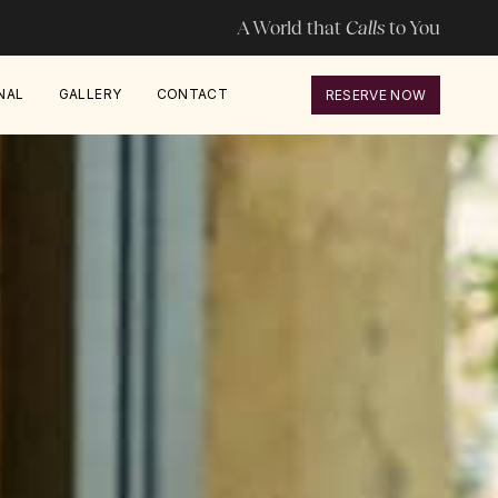
A World that
Calls
to You
NAL
GALLERY
CONTACT
RESERVE NOW