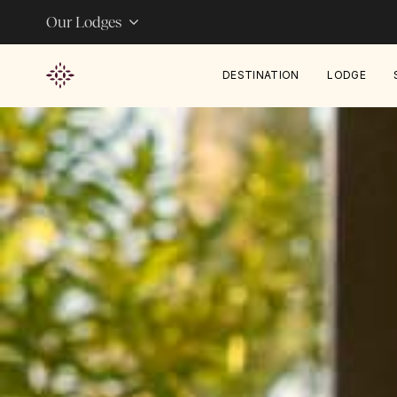
Our Lodges
DESTINATION
LODGE