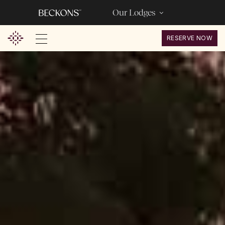
Our Lodges
RESERVE NOW