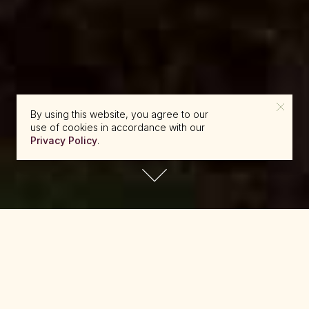
By using this website, you agree to our
use of cookies in accordance with our
Privacy Policy
.
reserve@beckons.com
61 2 9918 4355
✕