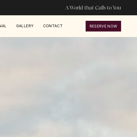
A World that
Calls
to You
NAL
GALLERY
CONTACT
RESERVE NOW