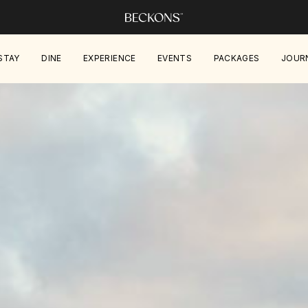
STAY
DINE
EXPERIENCE
EVENTS
PACKAGES
JOUR