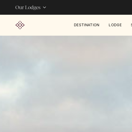
Our Lodges
DESTINATION
LODGE